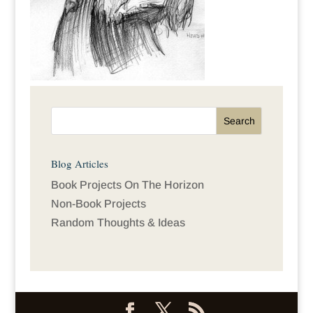
Blog Articles
Book Projects On The Horizon
Non-Book Projects
Random Thoughts & Ideas