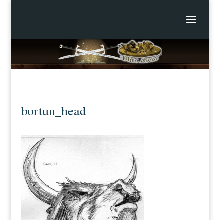
bortun_head