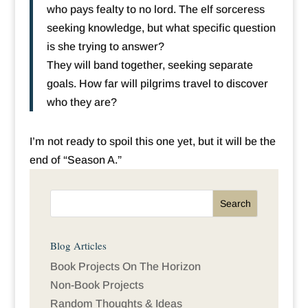
who pays fealty to no lord. The elf sorceress
seeking knowledge, but what specific question
is she trying to answer?
They will band together, seeking separate
goals. How far will pilgrims travel to discover
who they are?
I’m not ready to spoil this one yet, but it will be the
end of “Season A.”
Blog Articles
Book Projects On The Horizon
Non-Book Projects
Random Thoughts & Ideas