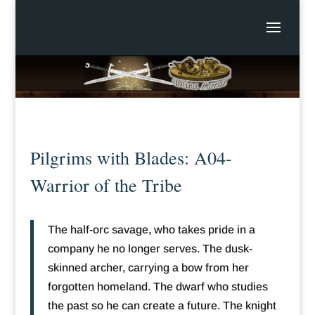
Pilgrims with Blades: A04-
Warrior of the Tribe
The half-orc savage, who takes pride in a
company he no longer serves. The dusk-
skinned archer, carrying a bow from her
forgotten homeland. The dwarf who studies
the past so he can create a future. The knight