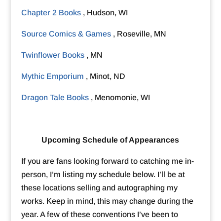
Chapter 2 Books
, Hudson, WI
Source Comics & Games
, Roseville, MN
Twinflower Books
, MN
Mythic Emporium
, Minot, ND
Dragon Tale Books
, Menomonie, WI
Upcoming Schedule of Appearances
If you are fans looking forward to catching me in-
person, I’m listing my schedule below. I’ll be at
these locations selling and autographing my
works. Keep in mind, this may change during the
year. A few of these conventions I’ve been to