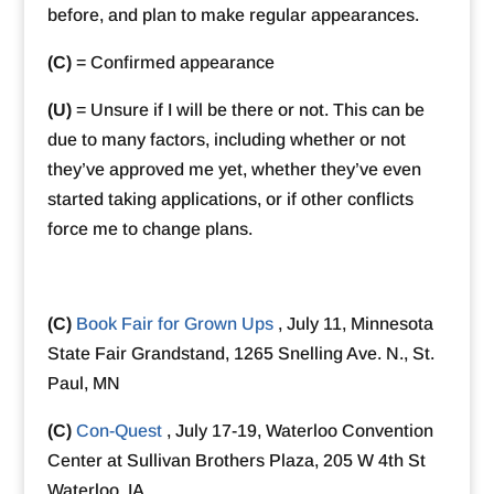
before, and plan to make regular appearances.
(C)
= Confirmed appearance
(U)
= Unsure if I will be there or not. This can be
due to many factors, including whether or not
they’ve approved me yet, whether they’ve even
started taking applications, or if other conflicts
force me to change plans.
(C)
Book Fair for Grown Ups
, July 11, Minnesota
State Fair Grandstand, 1265 Snelling Ave. N., St.
Paul, MN
(C)
Con-Quest
, July 17-19, Waterloo Convention
Center at Sullivan Brothers Plaza, 205 W 4th St
Waterloo, IA