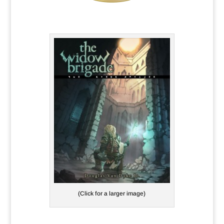
(Click for a larger image)