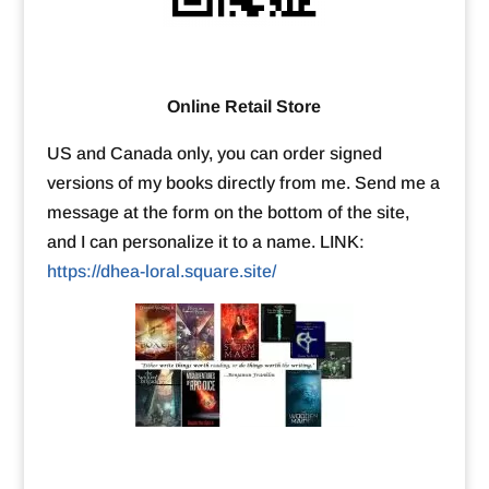
Online Retail Store
US and Canada only, you can order signed
versions of my books directly from me. Send me a
message at the form on the bottom of the site,
and I can personalize it to a name. LINK:
https://dhea-loral.square.site/