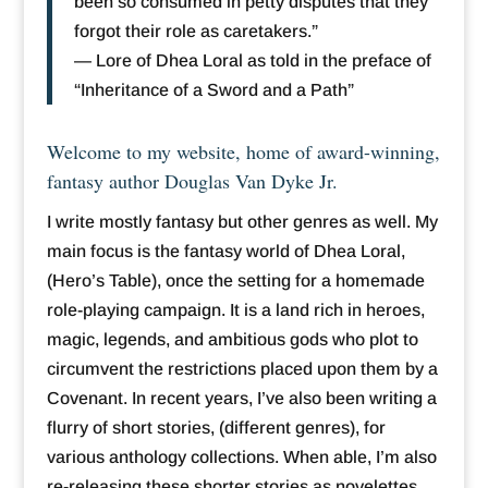
been so consumed in petty disputes that they
forgot their role as caretakers.”
— Lore of Dhea Loral as told in the preface of
“Inheritance of a Sword and a Path”
Welcome to my website, home of award-winning,
fantasy author Douglas Van Dyke Jr.
I write mostly fantasy but other genres as well. My
main focus is the fantasy world of Dhea Loral,
(Hero’s Table), once the setting for a homemade
role-playing campaign. It is a land rich in heroes,
magic, legends, and ambitious gods who plot to
circumvent the restrictions placed upon them by a
Covenant. In recent years, I’ve also been writing a
flurry of short stories, (different genres), for
various anthology collections. When able, I’m also
re-releasing these shorter stories as novelettes.