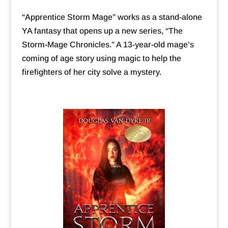
“Apprentice Storm Mage” works as a stand-alone
YA fantasy that opens up a new series, “The
Storm-Mage Chronicles.” A 13-year-old mage’s
coming of age story using magic to help the
firefighters of her city solve a mystery.