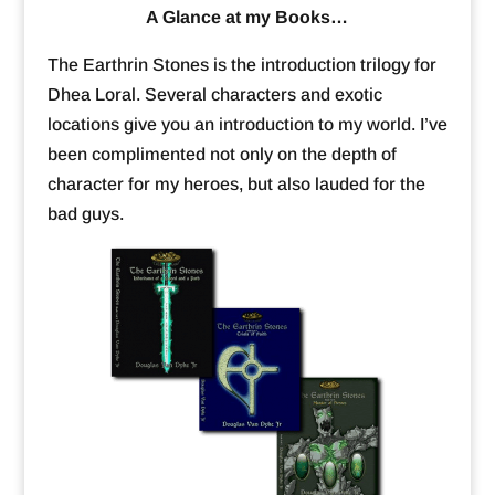
A Glance at my Books…
The Earthrin Stones is the introduction trilogy for
Dhea Loral. Several characters and exotic
locations give you an introduction to my world. I’ve
been complimented not only on the depth of
character for my heroes, but also lauded for the
bad guys.