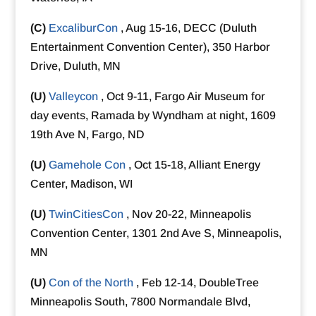
(C)
ExcaliburCon
, Aug 15-16, DECC (Duluth
Entertainment Convention Center), 350 Harbor
Drive, Duluth, MN
(U)
Valleycon
, Oct 9-11, Fargo Air Museum for
day events, Ramada by Wyndham at night, 1609
19th Ave N, Fargo, ND
(U)
Gamehole Con
, Oct 15-18, Alliant Energy
Center, Madison, WI
(U)
TwinCitiesCon
, Nov 20-22, Minneapolis
Convention Center, 1301 2nd Ave S, Minneapolis,
MN
(U)
Con of the North
, Feb 12-14, DoubleTree
Minneapolis South, 7800 Normandale Blvd,