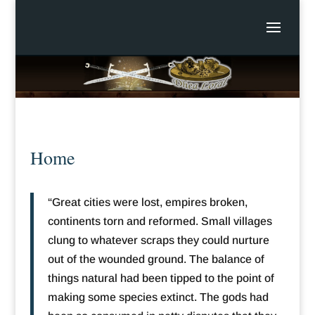
Home
“Great cities were lost, empires broken,
continents torn and reformed. Small villages
clung to whatever scraps they could nurture
out of the wounded ground. The balance of
things natural had been tipped to the point of
making some species extinct. The gods had