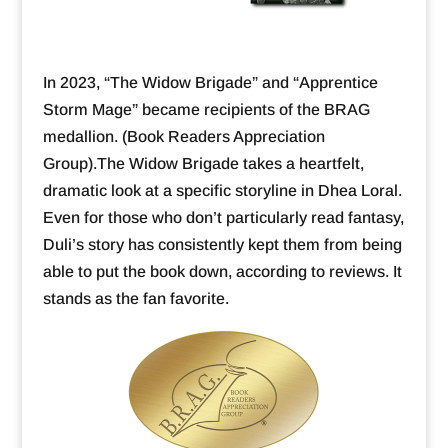
In 2023, “The Widow Brigade” and “Apprentice
Storm Mage” became recipients of the BRAG
medallion. (Book Readers Appreciation
Group).The Widow Brigade takes a heartfelt,
dramatic look at a specific storyline in Dhea Loral.
Even for those who don’t particularly read fantasy,
Duli’s story has consistently kept them from being
able to put the book down, according to reviews. It
stands as the fan favorite.