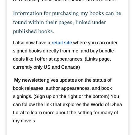
Information for purchasing my books can be
found within their pages, linked under
published books.
I also now have a
retail site
where you can order
signed books directly from me, and buy bundle
deals like I offer at appearances. (Links page,
currently only US and Canada)
My newsletter
gives updates on the status of
book releases, author appearances, and book
signings. (Sign up on the right or the bottom) You
can follow the link that explores the World of Dhea
Loral to learn more about the setting for many of
my novels.