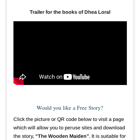
Trailer for the books of Dhea Loral
Would you like a Free Story?
Click the picture or QR code below to visit a page
which will allow you to peruse sites and download
the story,
“The Wooden Maiden”
. It is suitable for