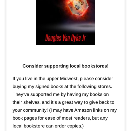
Consider supporting local bookstores!
If you live in the upper Midwest, please consider
buying my signed books at the following stores.
They’ve supported me by having my books on
their shelves, and it’s a great way to give back to
your community! (I may have Amazon links on my
book pages for ease of most readers, but any
local bookstore can order copies.)