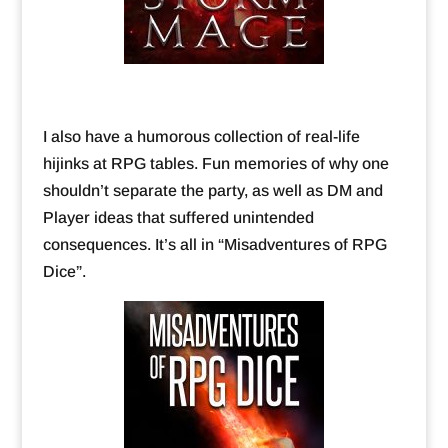
I also have a humorous collection of real-life
hijinks at RPG tables. Fun memories of why one
shouldn’t separate the party, as well as DM and
Player ideas that suffered unintended
consequences. It’s all in “Misadventures of RPG
Dice”.