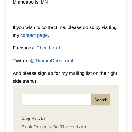
Minneapolis, MN
If you wish to contact me, please do so by visiting
my
contact page
.
Facebook:
Dhea Loral
Twitter:
@ThaminDheaLoral
And please sign up for my mailing list on the right
side menu!
Blog Articles
Book Projects On The Horizon