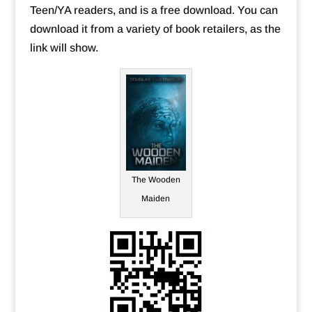
Teen/YA readers, and is a free download. You can
download it from a variety of book retailers, as the
link will show.
The Wooden
Maiden