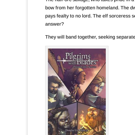
bow from her forgotten homeland. The dwa
pays fealty to no lord. The elf sorceress 
answer?
They will band together, seeking separate