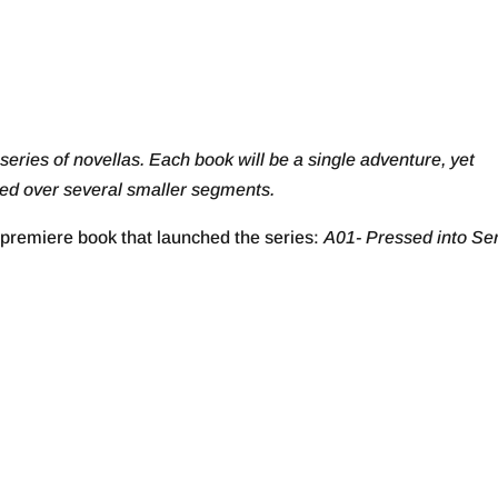
 series of novellas. Each book will be a single adventure, yet
oyed over several smaller segments.
premiere book that launched the series:
A01- Pressed into Se