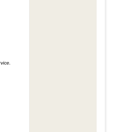
rvice
.