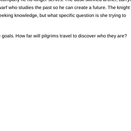
rf who studies the past so he can create a future. The knigh
seeking knowledge, but what specific question is she trying to
 goals. How far will pilgrims travel to discover who they are?