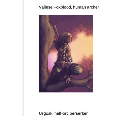
Vallese Foxblood, human archer
Urgosk, half-orc berserker