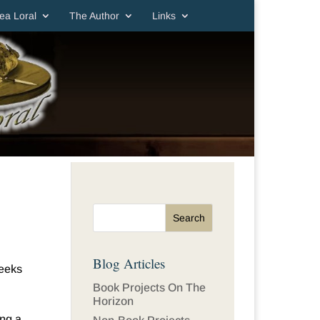
ea Loral
The Author
Links
Blog Articles
seeks
Book Projects On The
Horizon
ing a