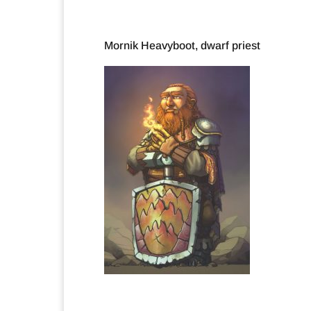
Mornik Heavyboot, dwarf priest