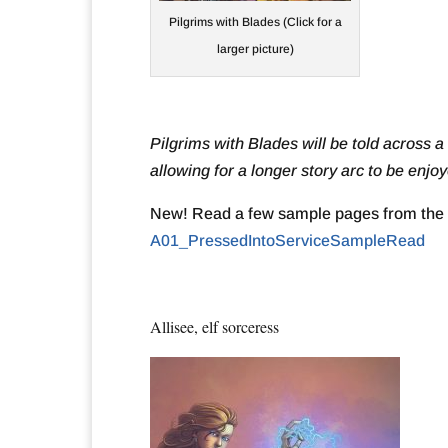
Pilgrims with Blades (Click for a
larger picture)
Pilgrims with Blades will be told across a
allowing for a longer story arc to be enj
New! Read a few sample pages from the 
A01_PressedIntoServiceSampleRead
Allisee, elf sorceress