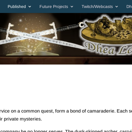
Published
Future Projects
Twitch/Webcasts
Dh
service on a common quest, form a bond of camaraderie. Each 
ir private mysteries.
a company he no longer serves. The dusk-skinned archer, carry