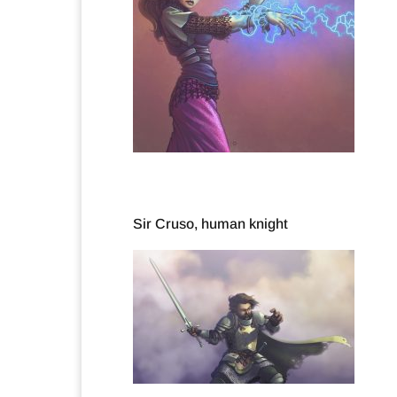
Sir Cruso, human knight