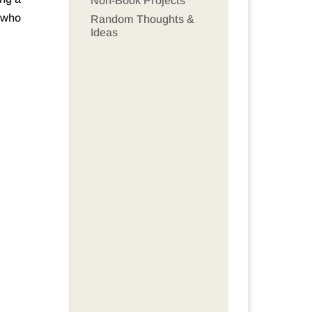
Non-Book Projects
t who
Random Thoughts &
Ideas