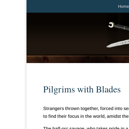
Home
Pilgrims with Blades
Strangers thrown together, forced into 
to find their focus in the world, amidst the
The half-orc savage, who takes pride in 