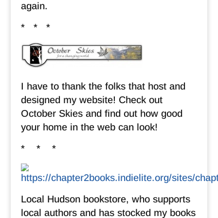
again.
* * *
I have to thank the folks that host and
designed my website! Check out
October Skies and find out how good
your home in the web can look!
* * *
Local Hudson bookstore, who supports
local authors and has stocked my books