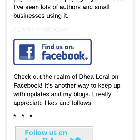
I’ve seen lots of authors and small
businesses using it.
– – – – – – – – – – –
Check out the realm of Dhea Loral on
Facebook! It’s another way to keep up
with updates and my blogs. I really
appreciate likes and follows!
* * *