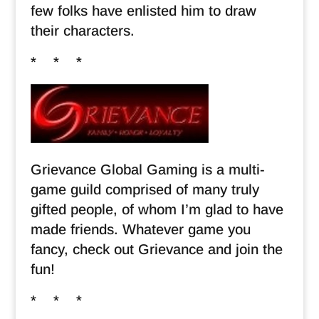
few folks have enlisted him to draw
their characters.
* * *
Grievance Global Gaming is a multi-
game guild comprised of many truly
gifted people, of whom I’m glad to have
made friends. Whatever game you
fancy, check out Grievance and join the
fun!
* * *