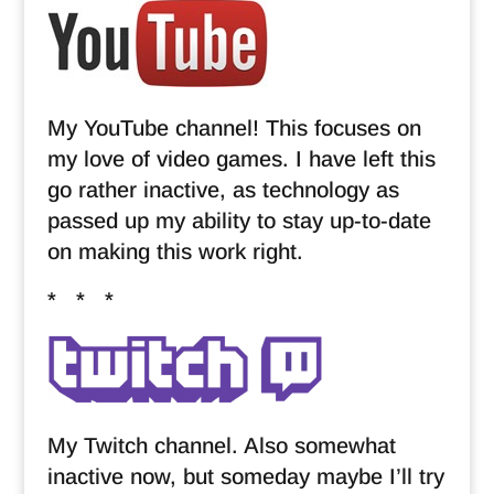
My YouTube channel! This focuses on
my love of video games. I have left this
go rather inactive, as technology as
passed up my ability to stay up-to-date
on making this work right.
* * *
My Twitch channel. Also somewhat
inactive now, but someday maybe I’ll try