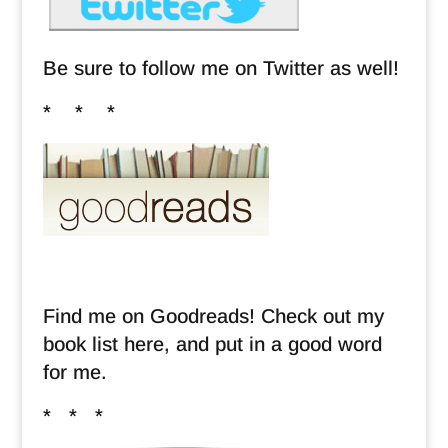
Be sure to follow me on Twitter as well!
* * *
Find me on Goodreads! Check out my
book list here, and put in a good word
for me.
* * *