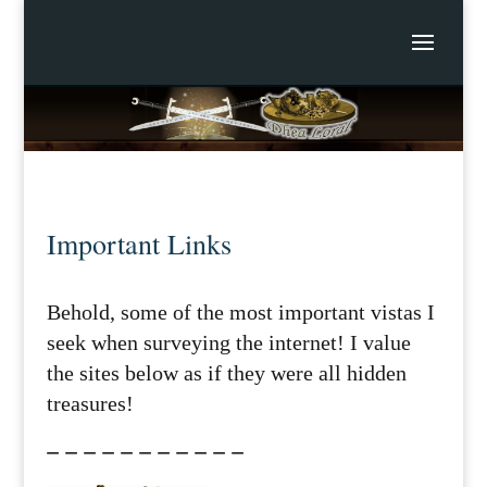
Important Links
Behold, some of the most important vistas I
seek when surveying the internet! I value
the sites below as if they were all hidden
treasures!
– – – – – – – – – – –