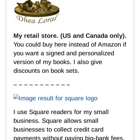
My retail store. (US and Canada only).
You could buy here instead of Amazon if
you want a signed and personalized
version of my books. I also give
discounts on book sets.
– – – – – – – – – – –
I use Square readers for my small
business. Square allows small
businesses to collect credit card
payments without paying big-bank fees.