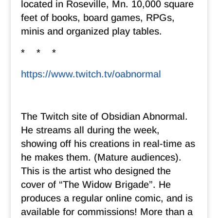
located in Roseville, Mn. 10,000 square
feet of books, board games, RPGs,
minis and organized play tables.
* * *
https://www.twitch.tv/oabnormal
The Twitch site of Obsidian Abnormal.
He streams all during the week,
showing off his creations in real-time as
he makes them. (Mature audiences).
This is the artist who designed the
cover of “The Widow Brigade”. He
produces a regular online comic, and is
available for commissions! More than a