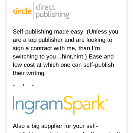
Self-publishing made easy! (Unless you
are a top publisher and are looking to
sign a contract with me, than I’m
switching to you…hint,hint.) Ease and
low cost at which one can self-publish
their writing.
* * *
Also a big supplier for your self-