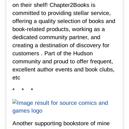
on their shelf! Chapter2Books is
committed to providing stellar service,
offering a quality selection of books and
book-related products, working as a
dedicated community partner, and
creating a destination of discovery for
customers . Part of the Hudson
community and proud to offer frequent,
excellent author events and book clubs,
etc
* * *
Another supporting bookstore of mine