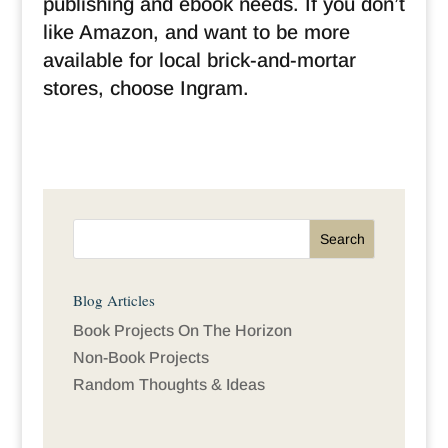
publishing and ebook needs. If you don’t
like Amazon, and want to be more
available for local brick-and-mortar
stores, choose Ingram.
Blog Articles
Book Projects On The Horizon
Non-Book Projects
Random Thoughts & Ideas