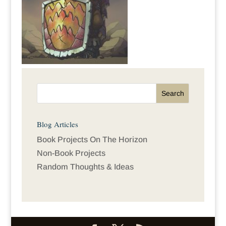
Blog Articles
Book Projects On The Horizon
Non-Book Projects
Random Thoughts & Ideas