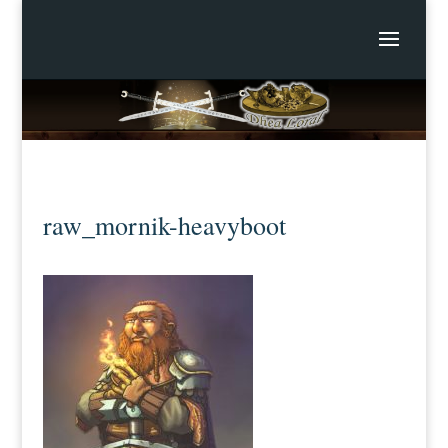
raw_mornik-heavyboot