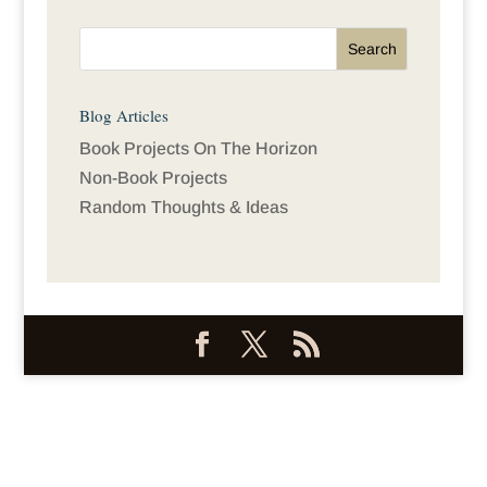
Blog Articles
Book Projects On The Horizon
Non-Book Projects
Random Thoughts & Ideas