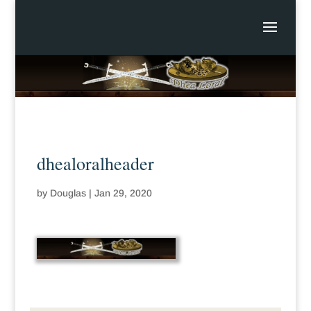
dhealoralheader
by
Douglas
|
Jan 29, 2020