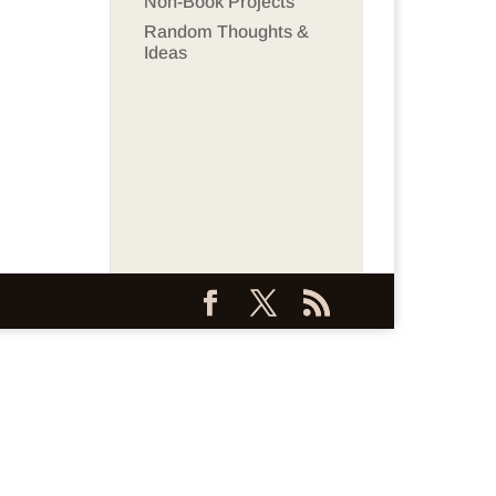
Non-Book Projects
Random Thoughts &
Ideas