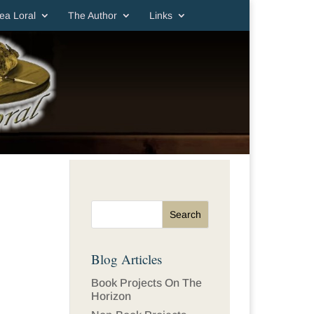
ea Loral
The Author
Links
Blog Articles
Book Projects On The
Horizon