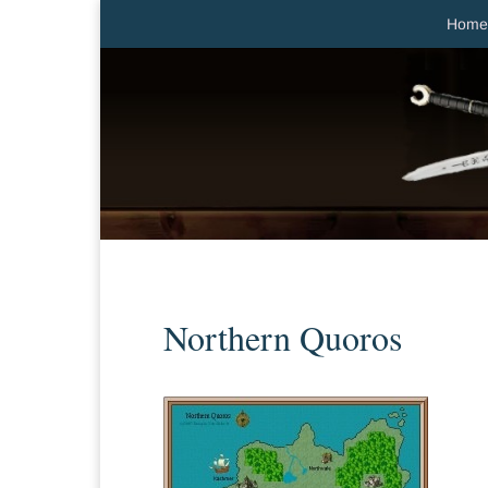
Home
Northern Quoros