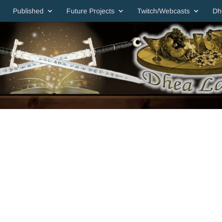
Published
Future Projects
Twitch/Webcasts
Dh