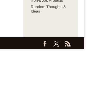
Non-Book Projects
Random Thoughts &
Ideas