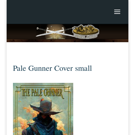
Pale Gunner Cover small