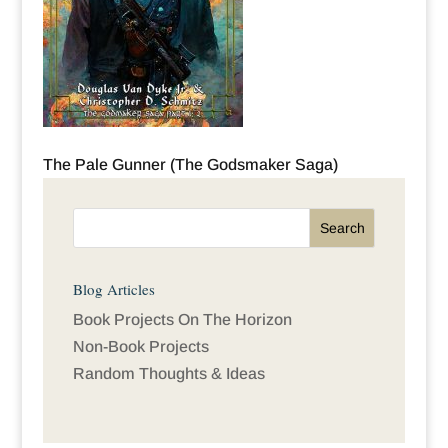
The Pale Gunner (The Godsmaker Saga)
Blog Articles
Book Projects On The Horizon
Non-Book Projects
Random Thoughts & Ideas