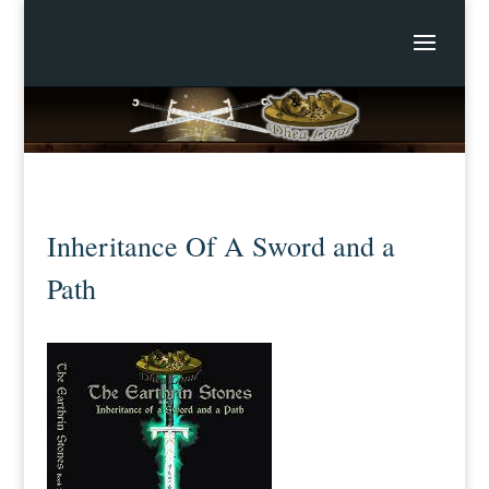
Inheritance Of A Sword and a
Path