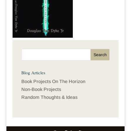
Blog Articles
Book Projects On The Horizon
Non-Book Projects
Random Thoughts & Ideas