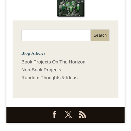
Blog Articles
Book Projects On The Horizon
Non-Book Projects
Random Thoughts & Ideas