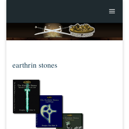
earthrin stones