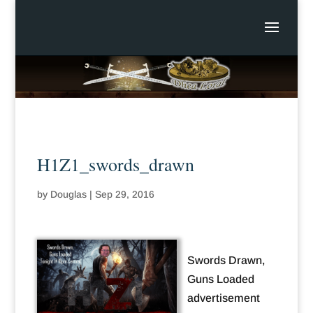
H1Z1_swords_drawn
by
Douglas
|
Sep 29, 2016
Swords Drawn,
Guns Loaded
advertisement