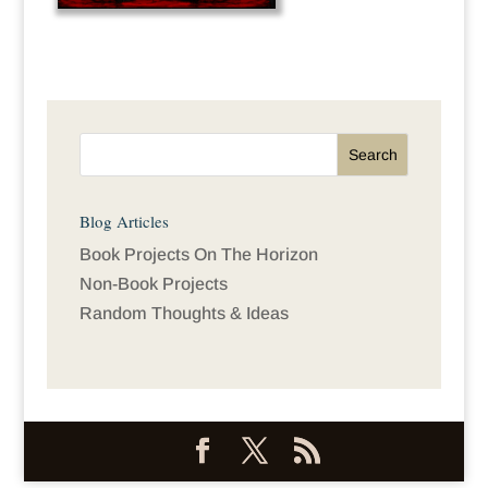
Blog Articles
Book Projects On The Horizon
Non-Book Projects
Random Thoughts & Ideas