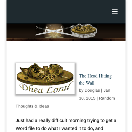
The Head Hitting
the Wall
by
Douglas
|
Jan
30, 2015
|
Random
Thoughts & Ideas
Just had a really difficult morning trying to get a
Word file to do what I wanted it to do, and