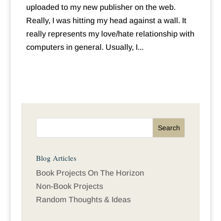
uploaded to my new publisher on the web.
Really, I was hitting my head against a wall. It
really represents my love/hate relationship with
computers in general. Usually, I...
Blog Articles
Book Projects On The Horizon
Non-Book Projects
Random Thoughts & Ideas