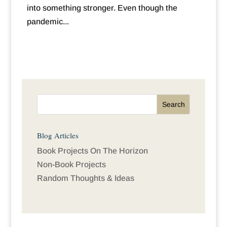
into something stronger. Even though the
pandemic...
Blog Articles
Book Projects On The Horizon
Non-Book Projects
Random Thoughts & Ideas