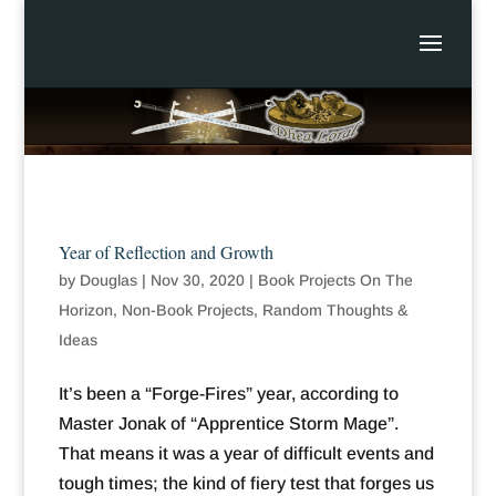
Year of Reflection and Growth
by
Douglas
|
Nov 30, 2020
|
Book Projects On The
Horizon
,
Non-Book Projects
,
Random Thoughts &
Ideas
It’s been a “Forge-Fires” year, according to
Master Jonak of “Apprentice Storm Mage”.
That means it was a year of difficult events and
tough times; the kind of fiery test that forges us