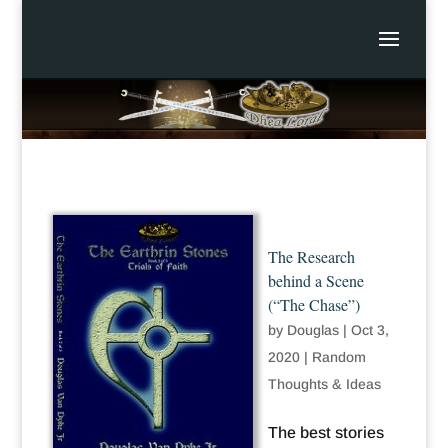
The Research
behind a Scene
(“The Chase”)
by
Douglas
|
Oct 3,
2020
|
Random
Thoughts & Ideas
The best stories