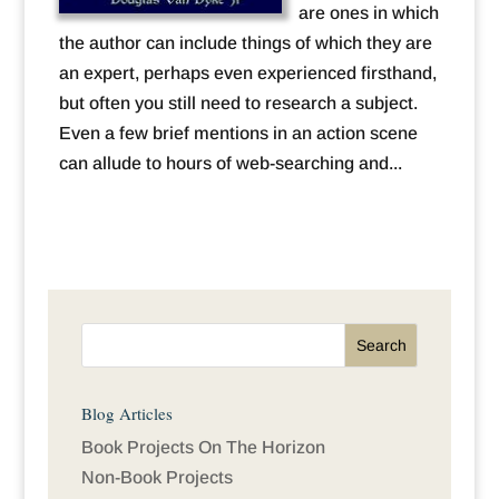
are ones in which
the author can include things of which they are
an expert, perhaps even experienced firsthand,
but often you still need to research a subject.
Even a few brief mentions in an action scene
can allude to hours of web-searching and...
Blog Articles
Book Projects On The Horizon
Non-Book Projects