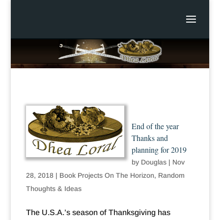
End of the year
Thanks and
planning for 2019
by
Douglas
|
Nov
28, 2018
|
Book Projects On The Horizon
,
Random
Thoughts & Ideas
The U.S.A.’s season of Thanksgiving has