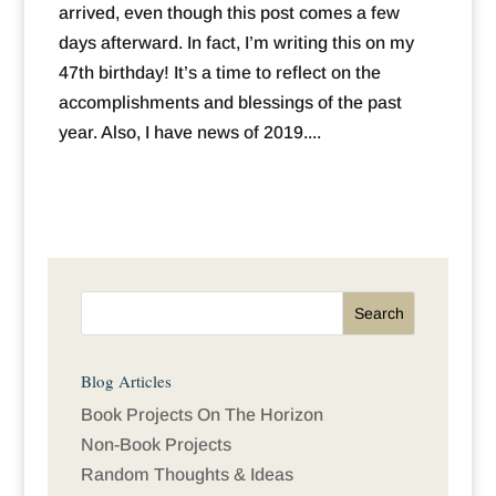
arrived, even though this post comes a few
days afterward. In fact, I’m writing this on my
47th birthday! It’s a time to reflect on the
accomplishments and blessings of the past
year. Also, I have news of 2019....
Blog Articles
Book Projects On The Horizon
Non-Book Projects
Random Thoughts & Ideas