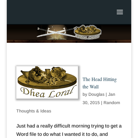
The Head Hitting
the Wall
by
Douglas
|
Jan
30, 2015
|
Random
Thoughts & Ideas
Just had a really difficult morning trying to get a
Word file to do what I wanted it to do, and