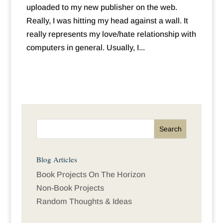
uploaded to my new publisher on the web.
Really, I was hitting my head against a wall. It
really represents my love/hate relationship with
computers in general. Usually, I...
Blog Articles
Book Projects On The Horizon
Non-Book Projects
Random Thoughts & Ideas