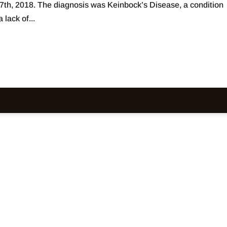
7th, 2018. The diagnosis was Keinbock’s Disease, a condition
 lack of...