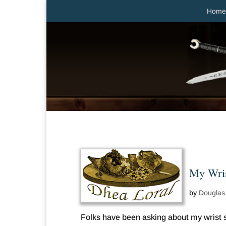
Home
My Wris
by
Douglas
Folks have been asking about my wrist su