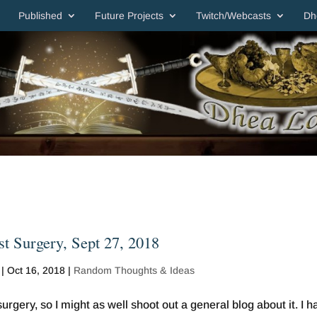
Published
Future Projects
Twitch/Webcasts
Dh
t Surgery, Sept 27, 2018
|
Oct 16, 2018
|
Random Thoughts & Ideas
rgery, so I might as well shoot out a general blog about it. I h