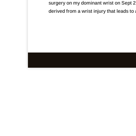
surgery on my dominant wrist on Sept 2
derived from a wrist injury that leads to a