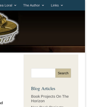
ea Loral
The Author
Links
Blog Articles
Book Projects On The
Horizon
ad