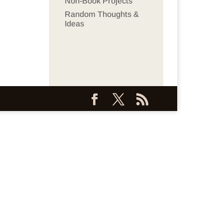
Non-Book Projects
Random Thoughts &
Ideas