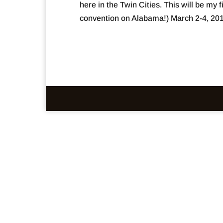
here in the Twin Cities. This will be my 
convention on Alabama!) March 2-4, 2018