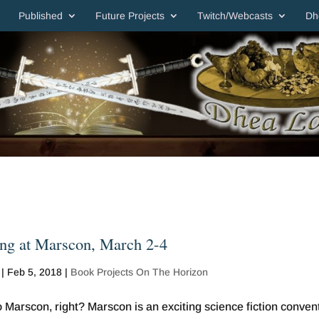
Published
Future Projects
Twitch/Webcasts
Dh
ng at Marscon, March 2-4
|
Feb 5, 2018
|
Book Projects On The Horizon
 Marscon, right? Marscon is an exciting science fiction conven