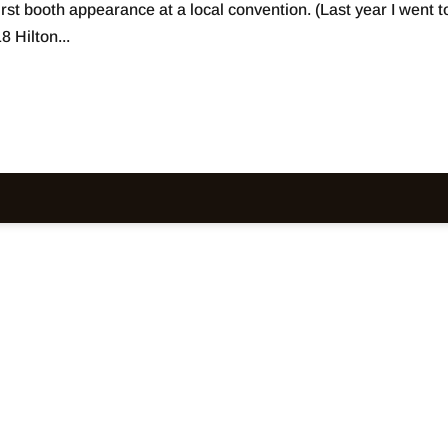
first booth appearance at a local convention. (Last year I went t
 Hilton...