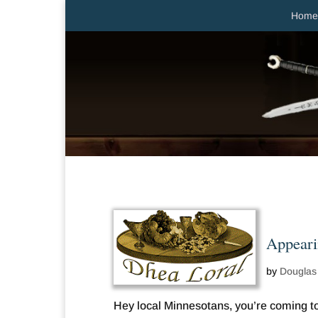
Home
Appeari
by
Douglas
Hey local Minnesotans, you’re coming to