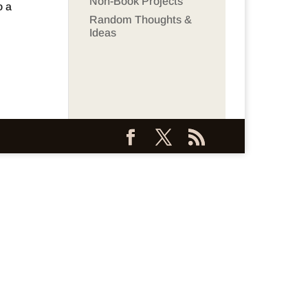
Non-Book Projects
o a
Random Thoughts &
Ideas