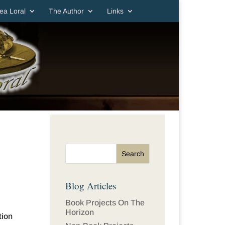
ea Loral
The Author
Links
Blog Articles
Book Projects On The
Horizon
tion