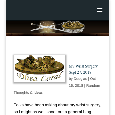
My Wrist Surgery,
Sept 27, 2018
by
Douglas
|
Oct
16, 2018
|
Random
Thoughts & Ideas
Folks have been asking about my wrist surgery,
so I might as well shoot out a general blog