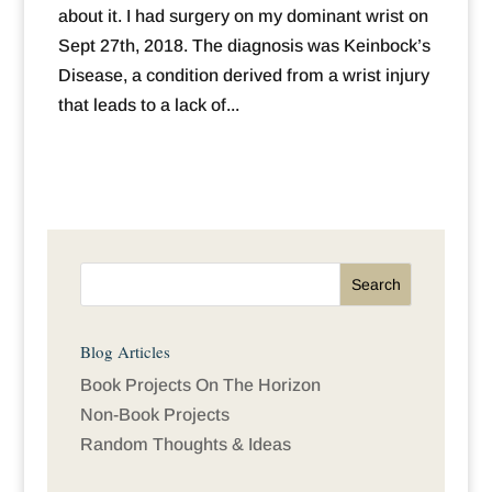
about it. I had surgery on my dominant wrist on
Sept 27th, 2018. The diagnosis was Keinbock’s
Disease, a condition derived from a wrist injury
that leads to a lack of...
Blog Articles
Book Projects On The Horizon
Non-Book Projects
Random Thoughts & Ideas