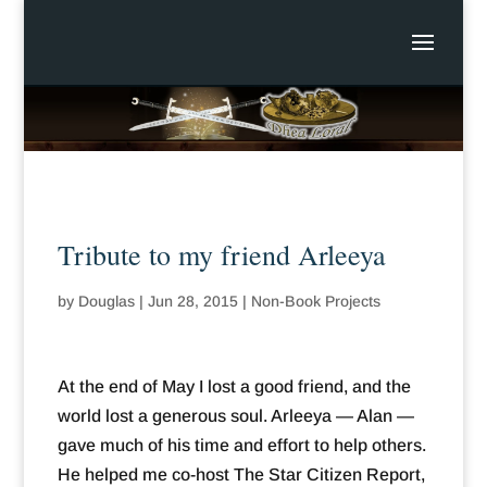
Tribute to my friend Arleeya
by
Douglas
|
Jun 28, 2015
|
Non-Book Projects
At the end of May I lost a good friend, and the
world lost a generous soul. Arleeya — Alan —
gave much of his time and effort to help others.
He helped me co-host The Star Citizen Report,