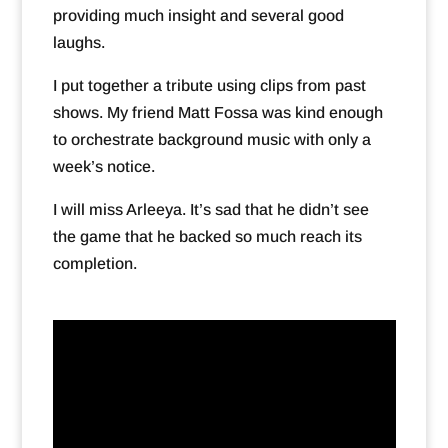
providing much insight and several good
laughs.
I put together a tribute using clips from past
shows. My friend Matt Fossa was kind enough
to orchestrate background music with only a
week’s notice.
I will miss Arleeya. It’s sad that he didn’t see
the game that he backed so much reach its
completion.