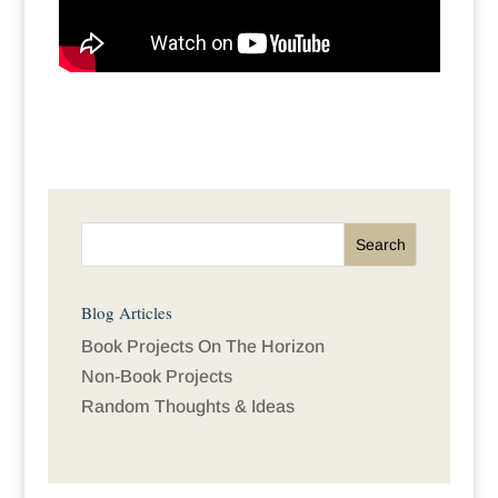
Blog Articles
Book Projects On The Horizon
Non-Book Projects
Random Thoughts & Ideas