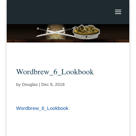
Wordbrew_6_Lookbook
by
Douglas
|
Dec 9, 2018
Wordbrew_6_Lookbook