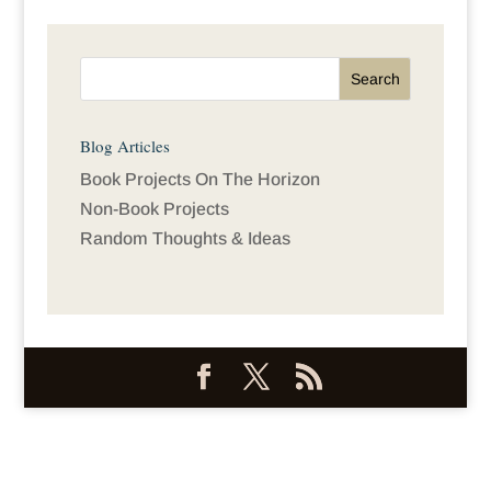
Blog Articles
Book Projects On The Horizon
Non-Book Projects
Random Thoughts & Ideas