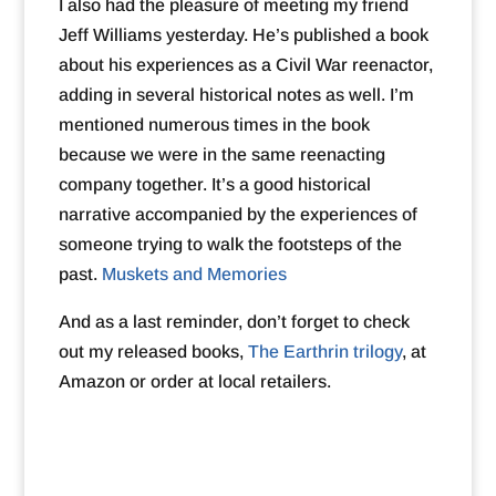
I also had the pleasure of meeting my friend
Jeff Williams yesterday. He’s published a book
about his experiences as a Civil War reenactor,
adding in several historical notes as well. I’m
mentioned numerous times in the book
because we were in the same reenacting
company together. It’s a good historical
narrative accompanied by the experiences of
someone trying to walk the footsteps of the
past.
Muskets and Memories
And as a last reminder, don’t forget to check
out my released books,
The Earthrin trilogy
, at
Amazon or order at local retailers.