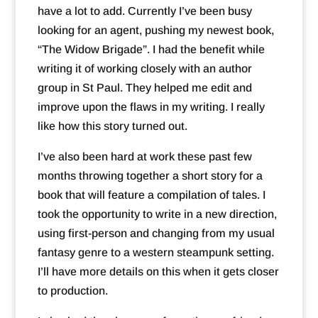
have a lot to add. Currently I’ve been busy
looking for an agent, pushing my newest book,
“The Widow Brigade”. I had the benefit while
writing it of working closely with an author
group in St Paul. They helped me edit and
improve upon the flaws in my writing. I really
like how this story turned out.
I’ve also been hard at work these past few
months throwing together a short story for a
book that will feature a compilation of tales. I
took the opportunity to write in a new direction,
using first-person and changing from my usual
fantasy genre to a western steampunk setting.
I’ll have more details on this when it gets closer
to production.