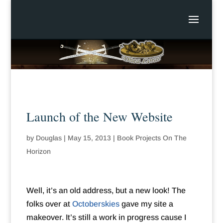
Launch of the New Website
by
Douglas
|
May 15, 2013
|
Book Projects On The
Horizon
Well, it’s an old address, but a new look! The
folks over at
Octoberskies
gave my site a
makeover. It’s still a work in progress cause I