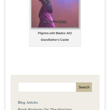
Pilgrims with Blades: A02
Grandfather’s Castle
Blog Articles
Book Projects On The Horizon