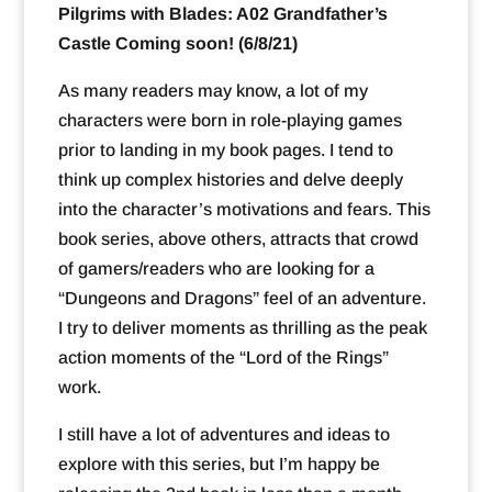
Pilgrims with Blades: A02 Grandfather’s
Castle Coming soon! (6/8/21)
As many readers may know, a lot of my
characters were born in role-playing games
prior to landing in my book pages. I tend to
think up complex histories and delve deeply
into the character’s motivations and fears. This
book series, above others, attracts that crowd
of gamers/readers who are looking for a
“Dungeons and Dragons” feel of an adventure.
I try to deliver moments as thrilling as the peak
action moments of the “Lord of the Rings”
work.
I still have a lot of adventures and ideas to
explore with this series, but I’m happy be