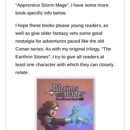
“Apprentice Storm Mage”. I have some more
book-specific info below.
I hope these books please young readers, as
well as give older fantasy vets some good
nostalgia for adventures paced like the old
Conan series. As with my original trilogy, “The
Earthrin Stones”, I try to give all readers at
least one character with which they can closely
relate.