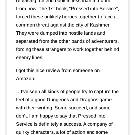
releasing the 2nd book in less than a month
from now. The 1st book, “Pressed into Service”,
forced these unlikely heroes together to face a
common threat against the city of Kashmer.
They were dumped into hostile lands and
separated from the other bands of adventurers,
forcing these strangers to work together behind
enemy lines.
I got this nice review from someone on
Amazon:
…I’ve seen all kinds of people try to capture the
feel of a good Dungeons and Dragons game
with their writing. Some succeed, and some
don’t. I am happy to say that Pressed into
Service is definitely a success. A company of
quirky characters, a lot of action and some