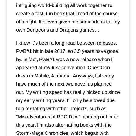
intriguing world-building all work together to
create a fast, fun book that I read of the course
of a night. It’s even given me some ideas for my
own Dungeons and Dragons games…
I know it’s been a long road between releases.
PwB#1 hit in late 2017, so 3.5 years have gone
by. In fact, PwB#1 was a new release when I
appeared at my first convention, QuestCon,
down in Mobile, Alabama. Anyways, I already
have much of the next two novellas planned
out. My writing speed has really picked up since
my early writing years. I’ll only be slowed due
to alternating with other projects, such as
“Misadventures of RPG Dice”, coming out later
this year. I’m also alternating books with the
Storm-Mage Chronicles, which began with