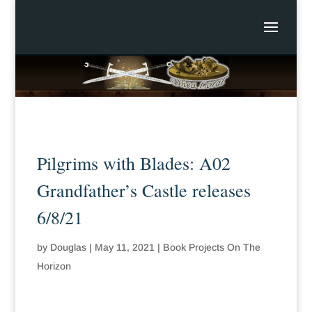
Pilgrims with Blades: A02
Grandfather’s Castle releases
6/8/21
by
Douglas
|
May 11, 2021
|
Book Projects On The
Horizon