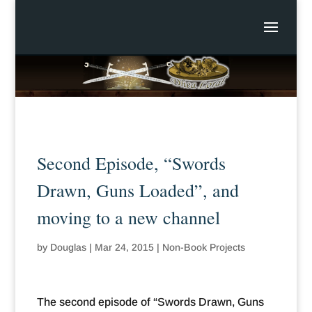
Second Episode, “Swords
Drawn, Guns Loaded”, and
moving to a new channel
by
Douglas
|
Mar 24, 2015
|
Non-Book Projects
The second episode of “Swords Drawn, Guns