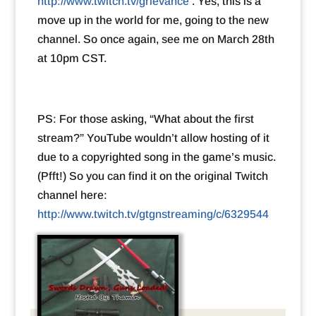
http://www.twitch.tv/grievance
. Yes, this is a
move up in the world for me, going to the new
channel. So once again, see me on March 28th
at 10pm CST.
PS: For those asking, “What about the first
stream?” YouTube wouldn’t allow hosting of it
due to a copyrighted song in the game’s music.
(Pfft!) So you can find it on the original Twitch
channel here:
http://www.twitch.tv/gtgnstreaming/c/6329544