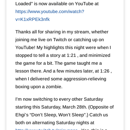
Loaded” is now available on YouTube at
https://www.youtube.com/watch?
v=K1xRPEk3nfk
Thanks all for sharing in my stream, whether
joining me live on Twitch or catching up on
YouTube! My highlights this night were when I
stopped to tell a story at 1:21 , and minimized
the game for a bit. The game taught me a
lesson there. And a few minutes later, at 1:26 ,
when I delivered some aggression-relieving
boxing upon a zombie.
I’m now switching to every other Saturday
starting this Saturday, March 28th. (Opposite of
Ehgi’s “Don’t Sleep, Won’t Sleep”.) Catch us
both on alternating Saturday nights at