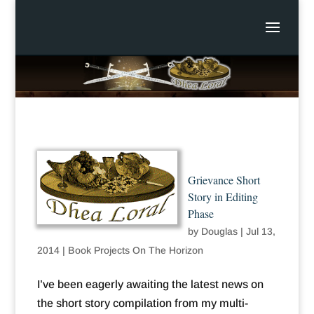
Grievance Short
Story in Editing
Phase
by
Douglas
|
Jul 13,
2014
|
Book Projects On The Horizon
I’ve been eagerly awaiting the latest news on
the short story compilation from my multi-