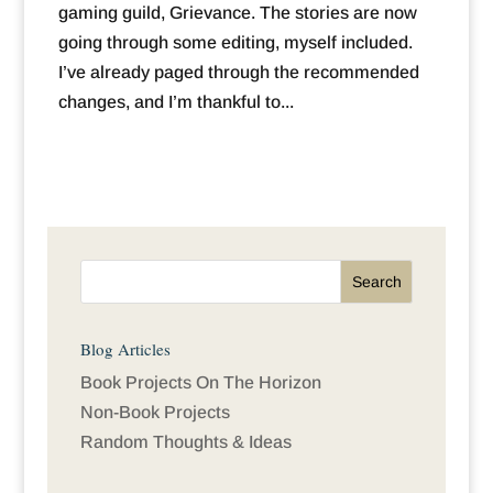
gaming guild, Grievance. The stories are now
going through some editing, myself included.
I’ve already paged through the recommended
changes, and I’m thankful to...
Blog Articles
Book Projects On The Horizon
Non-Book Projects
Random Thoughts & Ideas