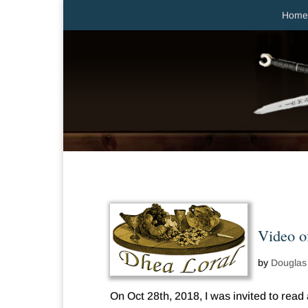
Home
Video o
by
Douglas
On Oct 28th, 2018, I was invited to rea