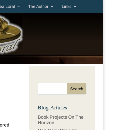
ea Loral
The Author
Links
Blog Articles
Book Projects On The
Horizon
sored