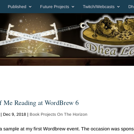
Published
Future Projects
Twitch/Webcasts
Dh
f Me Reading at WordBrew 6
|
Dec 9, 2018
|
Book Projects On The Horizon
d a sample at my first Wordbrew event. The occasion was spon