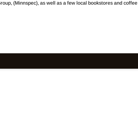
roup, (Minnspec), as well as a few local bookstores and coffee