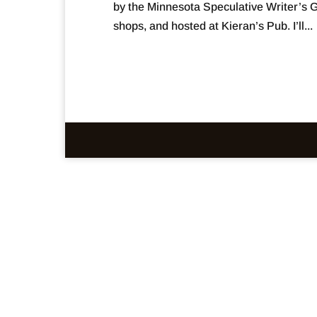
by the Minnesota Speculative Writer’s G
shops, and hosted at Kieran’s Pub. I’ll...