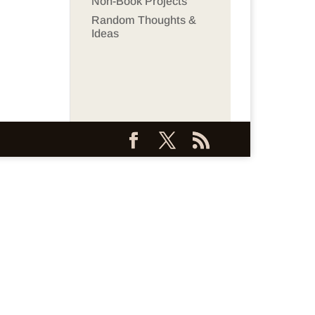
Non-Book Projects
Random Thoughts &
Ideas