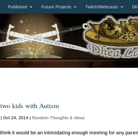
Published
Future Projects
Twitch/Webcasts
Dh
 two kids with Autism
|
Oct 24, 2014
|
Random Thoughts & Ideas
think it would be an intimidating enough meeting for any paren