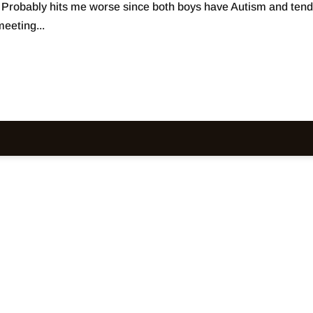
. Probably hits me worse since both boys have Autism and tend
eeting...