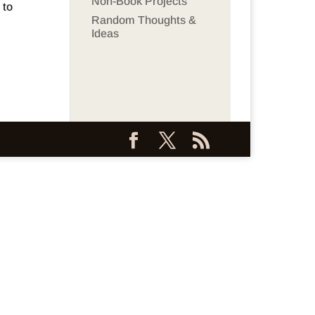
Non-Book Projects
 to
Random Thoughts &
Ideas