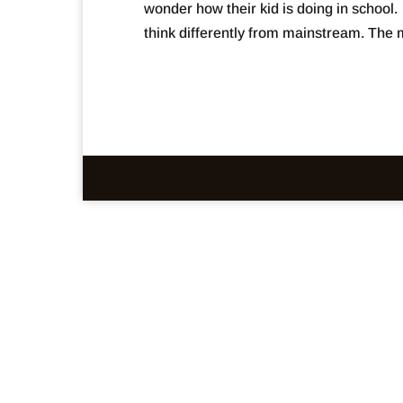
wonder how their kid is doing in school
think differently from mainstream. The m