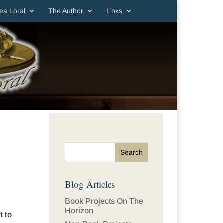
ea Loral
The Author
Links
Blog Articles
Book Projects On The
Horizon
t to