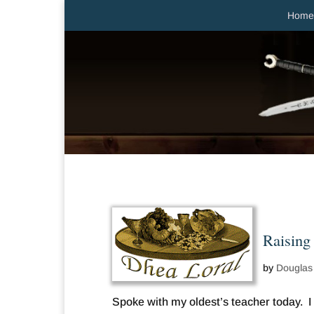
Home
Raising
by
Douglas
Spoke with my oldest’s teacher today. I 