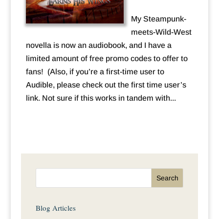
My Steampunk-
meets-Wild-West
novella is now an audiobook, and I have a
limited amount of free promo codes to offer to
fans! (Also, if you’re a first-time user to
Audible, please check out the first time user’s
link. Not sure if this works in tandem with...
Blog Articles