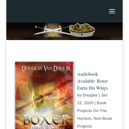
Audiobook
Available: Boxer
Earns His Wings
by
Douglas
|
Jan
22, 2020
|
Book
Projects On The
Horizon
,
Non-Book
Projects