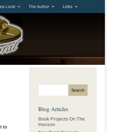
ea Loral
The Author
Links
Blog Articles
Book Projects On The
Horizon
t to