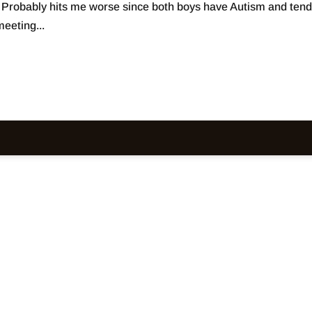
. Probably hits me worse since both boys have Autism and tend
eeting...