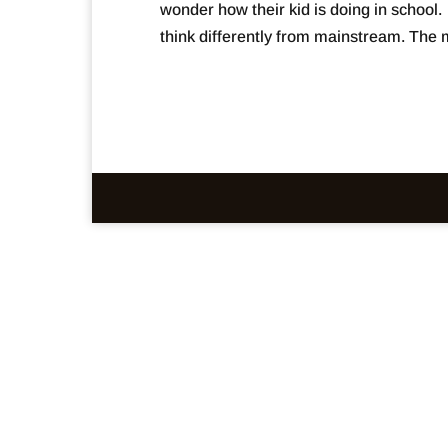
wonder how their kid is doing in school
think differently from mainstream. The m