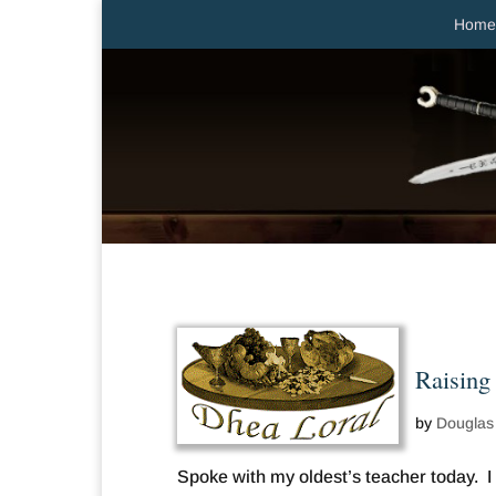
Home
Raising
by
Douglas
Spoke with my oldest’s teacher today. I 