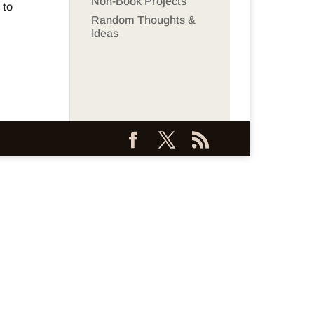
Non-Book Projects
 to
Random Thoughts &
Ideas