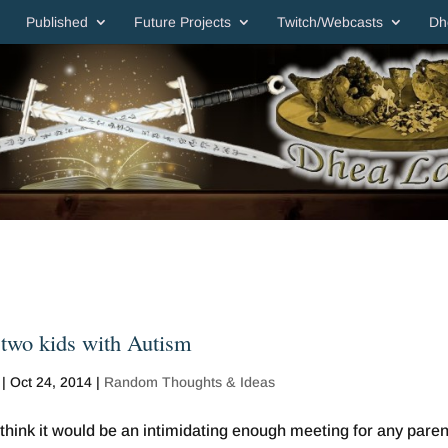
Published
Future Projects
Twitch/Webcasts
Dh
 two kids with Autism
|
Oct 24, 2014
|
Random Thoughts & Ideas
think it would be an intimidating enough meeting for any paren