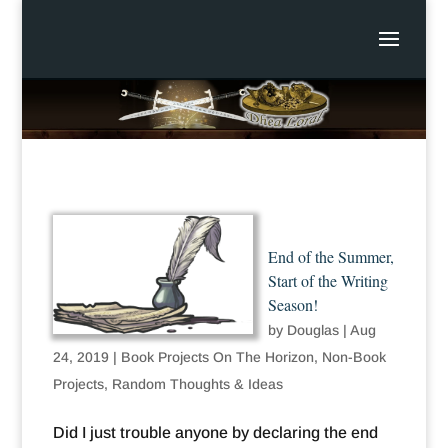
End of the Summer,
Start of the Writing
Season!
by
Douglas
|
Aug
24, 2019
|
Book Projects On The Horizon
,
Non-Book
Projects
,
Random Thoughts & Ideas
Did I just trouble anyone by declaring the end