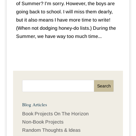
of Summer? I’m sorry. However, the boys are
going back to school. I will miss them dearly,
but it also means I have more time to write!
(When not dodging honey-do lists.) During the
Summer, we have way too much time...
Blog Articles
Book Projects On The Horizon
Non-Book Projects
Random Thoughts & Ideas