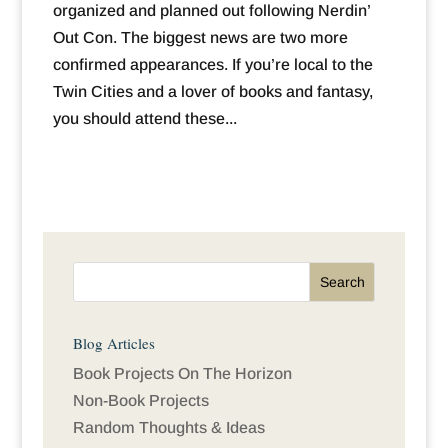
organized and planned out following Nerdin’
Out Con. The biggest news are two more
confirmed appearances. If you’re local to the
Twin Cities and a lover of books and fantasy,
you should attend these...
Blog Articles
Book Projects On The Horizon
Non-Book Projects
Random Thoughts & Ideas