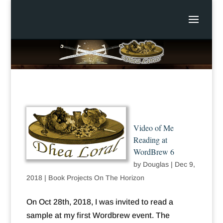
Video of Me
Reading at
WordBrew 6
by
Douglas
|
Dec 9,
2018
|
Book Projects On The Horizon
On Oct 28th, 2018, I was invited to read a
sample at my first Wordbrew event. The