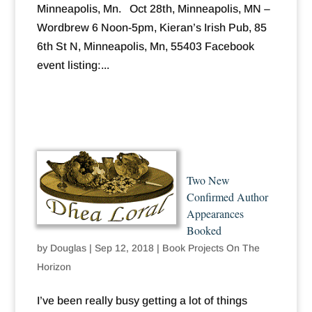
Minneapolis, Mn. Oct 28th, Minneapolis, MN –
Wordbrew 6 Noon-5pm, Kieran’s Irish Pub, 85
6th St N, Minneapolis, Mn, 55403 Facebook
event listing:...
Two New
Confirmed Author
Appearances
Booked
by
Douglas
|
Sep 12, 2018
|
Book Projects On The
Horizon
I’ve been really busy getting a lot of things