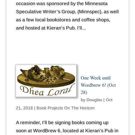
occasion was sponsored by the Minnesota
Speculative Writer’s Group, (Minnspec), as well
as a few local bookstores and coffee shops,
and hosted at Kieran’s Pub. I’ll...
One Week until
Wordbrew 6! (Oct
28)
by
Douglas
|
Oct
21, 2018
|
Book Projects On The Horizon
A reminder, I’ll be signing books coming up
soon at WordBrew 6, located at Kieran’s Pub in