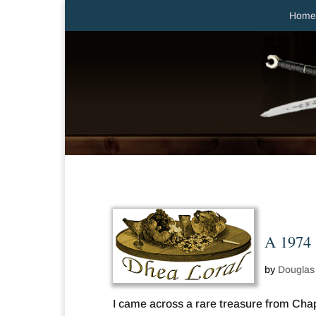
Home
A 1974 
by
Douglas
I came across a rare treasure from Ch