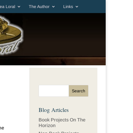
ea Loral
The Author
Links
Blog Articles
Book Projects On The
Horizon
me