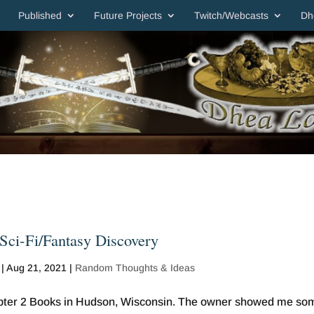
Published
Future Projects
Twitch/Webcasts
Dh
Sci-Fi/Fantasy Discovery
|
Aug 21, 2021
|
Random Thoughts & Ideas
apter 2 Books in Hudson, Wisconsin. The owner showed me so