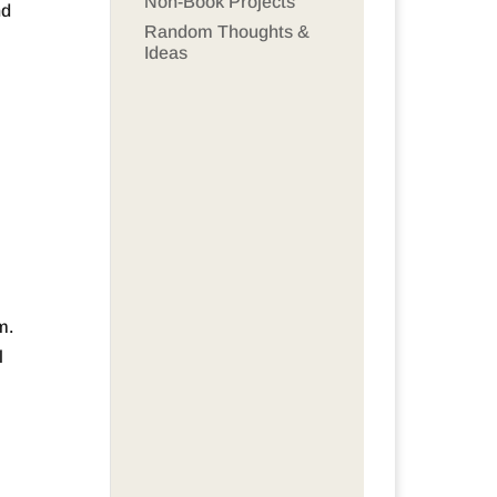
Non-Book Projects
nd
Random Thoughts &
Ideas
m.
l