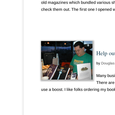
old magazines which bundled various sho
check them out. The first one I opened w
Help ou
by
Douglas
Many busi
There are 
use a boost. I like folks ordering my book