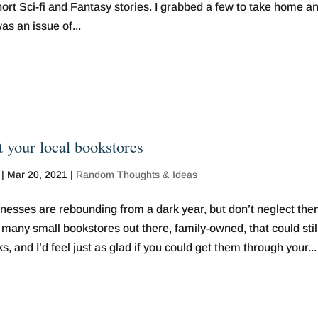
rt Sci-fi and Fantasy stories. I grabbed a few to take home a
as an issue of...
t your local bookstores
|
Mar 20, 2021
|
Random Thoughts & Ideas
nesses are rebounding from a dark year, but don’t neglect the
many small bookstores out there, family-owned, that could stil
s, and I’d feel just as glad if you could get them through your...