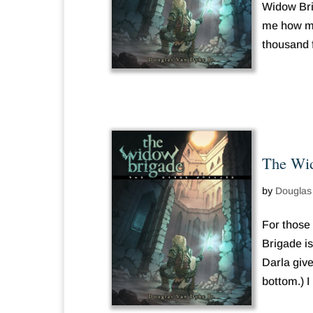
Widow Bri
me how man
thousand 
The Wid
by
Douglas
For those
Brigade is
Darla give
bottom.) I 