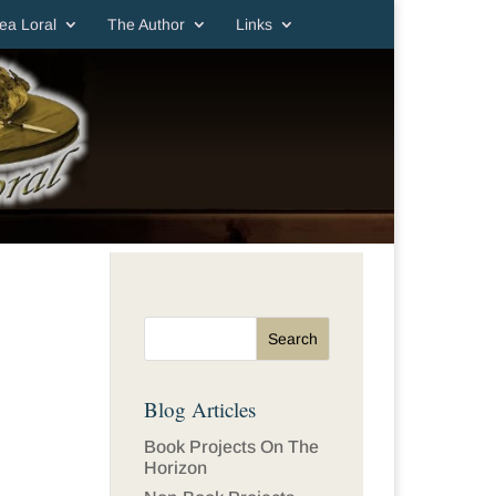
ea Loral
The Author
Links
Blog Articles
Book Projects On The
Horizon