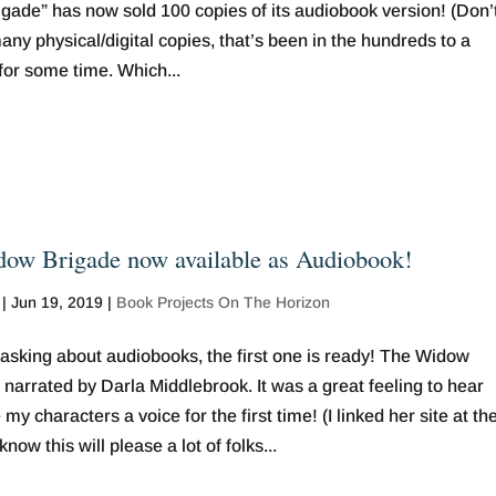
gade” has now sold 100 copies of its audiobook version! (Don’
y physical/digital copies, that’s been in the hundreds to a
for some time. Which...
ow Brigade now available as Audiobook!
|
Jun 19, 2019
|
Book Projects On The Horizon
 asking about audiobooks, the first one is ready! The Widow
 narrated by Darla Middlebrook. It was a great feeling to hear
 my characters a voice for the first time! (I linked her site at th
know this will please a lot of folks...