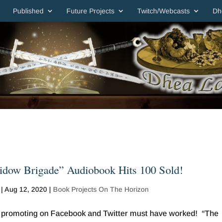
Published
Future Projects
Twitch/Webcasts
Dh
dow Brigade” Audiobook Hits 100 Sold!
|
Aug 12, 2020
|
Book Projects On The Horizon
 promoting on Facebook and Twitter must have worked! “The