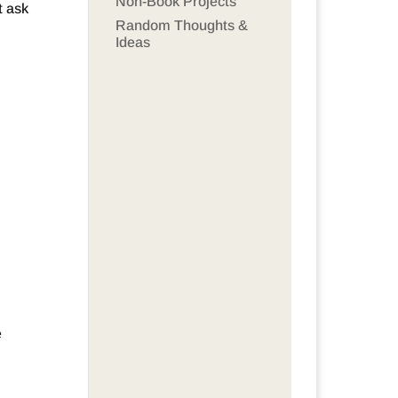
Non-Book Projects
t ask
Random Thoughts &
Ideas
e