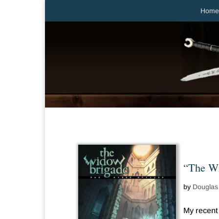
Home
“The Wi
by
Douglas
My recent