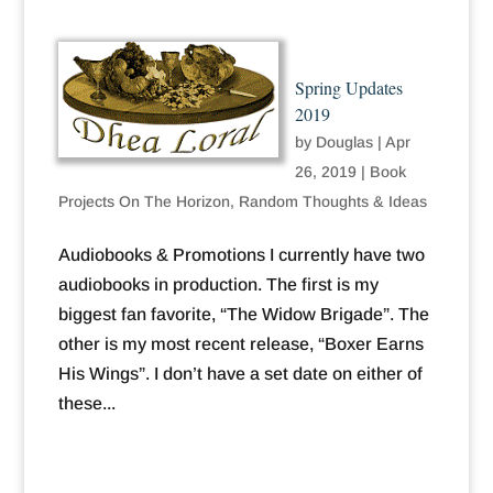
Spring Updates
2019
by
Douglas
|
Apr
26, 2019
|
Book
Projects On The Horizon
,
Random Thoughts & Ideas
Audiobooks & Promotions I currently have two
audiobooks in production. The first is my
biggest fan favorite, “The Widow Brigade”. The
other is my most recent release, “Boxer Earns
His Wings”. I don’t have a set date on either of
these...