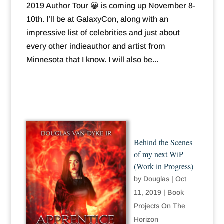
2019 Author Tour 😀 is coming up November 8-
10th. I’ll be at GalaxyCon, along with an
impressive list of celebrities and just about
every other indieauthor and artist from
Minnesota that I know. I will also be...
Behind the Scenes
of my next WiP
(Work in Progress)
by
Douglas
|
Oct
11, 2019
|
Book
Projects On The
Horizon