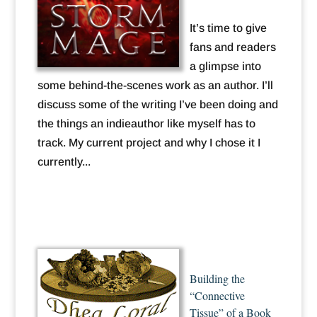
It’s time to give
fans and readers
a glimpse into
some behind-the-scenes work as an author. I’ll
discuss some of the writing I’ve been doing and
the things an indieauthor like myself has to
track. My current project and why I chose it I
currently...
Building the
“Connective
Tissue” of a Book