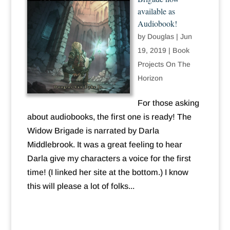
available as
Audiobook!
by
Douglas
|
Jun
19, 2019
|
Book
Projects On The
Horizon
For those asking
about audiobooks, the first one is ready! The
Widow Brigade is narrated by Darla
Middlebrook. It was a great feeling to hear
Darla give my characters a voice for the first
time! (I linked her site at the bottom.) I know
this will please a lot of folks...