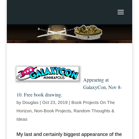
Appearing at
GalaxyCon, Nov 8-
10. Free book drawing.
by
Douglas
|
Oct 23, 2019
|
Book Projects On The
Horizon
,
Non-Book Projects
,
Random Thoughts &
Ideas
My last and certainly biggest appearance of the