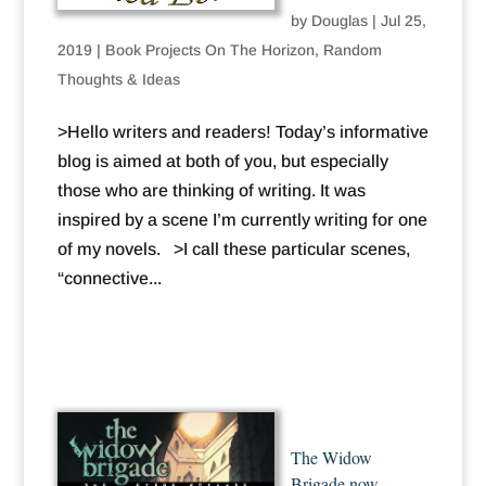
by
Douglas
|
Jul 25,
2019
|
Book Projects On The Horizon
,
Random
Thoughts & Ideas
>Hello writers and readers! Today’s informative
blog is aimed at both of you, but especially
those who are thinking of writing. It was
inspired by a scene I’m currently writing for one
of my novels. >I call these particular scenes,
“connective...
The Widow
Brigade now