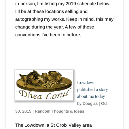
in-person, I’m listing my 2019 schedule below.
I’ll be at these locations selling and
autographing my works. Keep in mind, this may
change during the year. A few of these
conventions I’ve been to before,...
Lowdown
published a story
about me today
by
Douglas
|
Oct
30, 2015
|
Random Thoughts & Ideas
The Lowdown, a St Croix Valley area