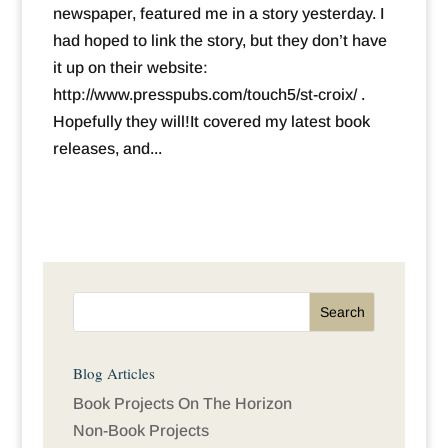
newspaper, featured me in a story yesterday. I
had hoped to link the story, but they don’t have
it up on their website:
http://www.presspubs.com/touch5/st-croix/ .
Hopefully they will!It covered my latest book
releases, and...
Blog Articles
Book Projects On The Horizon
Non-Book Projects