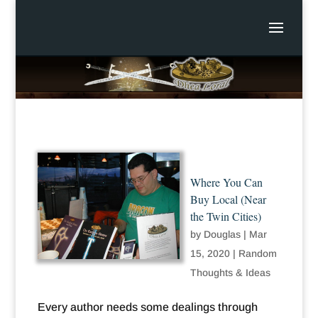
Where You Can
Buy Local (Near
the Twin Cities)
by
Douglas
|
Mar
15, 2020
|
Random
Thoughts & Ideas
Every author needs some dealings through