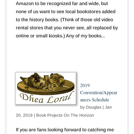
Amazon to be recognized far and wide, but
none of us want to see local bookstores added
to the history books. (Think of those old video
rental stores that you never see, all replaced by
online or small kiosks.) Any of my books...
2019
Convention/Appear
ances Schedule
by
Douglas
|
Jan
20, 2019
|
Book Projects On The Horizon
If you are fans looking forward to catching me