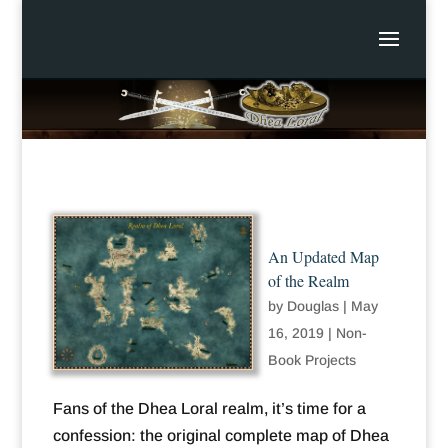
An Updated Map
of the Realm
by
Douglas
|
May
16, 2019
|
Non-
Book Projects
Fans of the Dhea Loral realm, it’s time for a
confession: the original complete map of Dhea