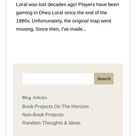
Loral was lost decades ago! Players have been
gaming in Dhea Loral since the end of the
1980s. Unfortunately, the original map went
missing. Since then, I’ve made...
Blog Articles
Book Projects On The Horizon
Non-Book Projects
Random Thoughts & Ideas