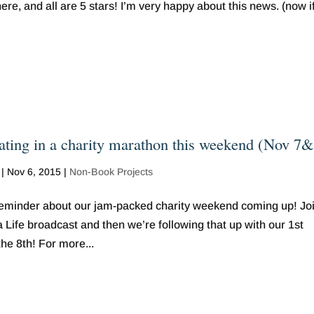
re, and all are 5 stars! I’m very happy about this news. (now if
pating in a charity marathon this weekend (Nov 7
|
Nov 6, 2015
|
Non-Book Projects
minder about our jam-packed charity weekend coming up! Jo
 Life broadcast and then we’re following that up with our 1st
e 8th! For more...