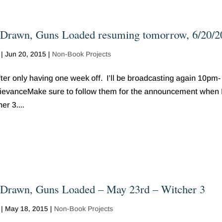
Drawn, Guns Loaded resuming tomorrow, 6/20/2
|
Jun 20, 2015
|
Non-Book Projects
r only having one week off. I’ll be broadcasting again 10pm-
grievanceMake sure to follow them for the announcement when 
r 3....
Drawn, Guns Loaded – May 23rd – Witcher 3
|
May 18, 2015
|
Non-Book Projects