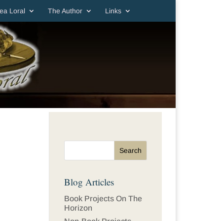
ea Loral
The Author
Links
Blog Articles
Book Projects On The
Horizon