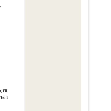
,
 I’ll
Theft