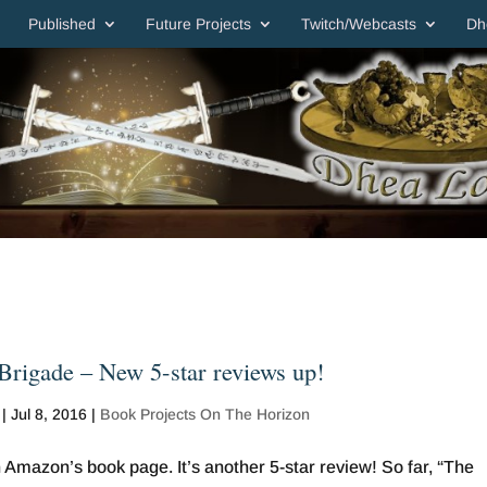
Published
Future Projects
Twitch/Webcasts
Dh
rigade – New 5-star reviews up!
|
Jul 8, 2016
|
Book Projects On The Horizon
Amazon’s book page. It’s another 5-star review! So far, “The