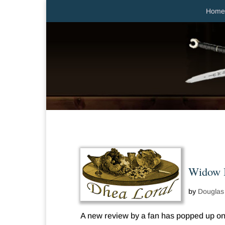
Home
Widow B
by
Douglas
A new review by a fan has popped up on 