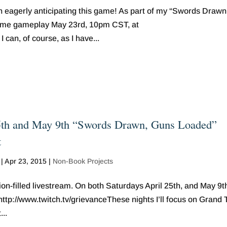
n eagerly anticipating this game! As part of my “Swords Drawn
some gameplay May 23rd, 10pm CST, at
can, of course, as I have...
5th and May 9th “Swords Drawn, Guns Loaded”
t
|
Apr 23, 2015
|
Non-Book Projects
ion-filled livestream. On both Saturdays April 25th, and May 9th,
p://www.twitch.tv/grievanceThese nights I’ll focus on Grand 
..