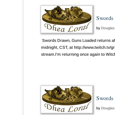
Swords 
by
Douglas
Swords Drawn, Guns Loaded returns afte
midnight, CST, at http://www.twitch.tv/
stream.I’m returning once again to Witche
Swords 
by
Douglas