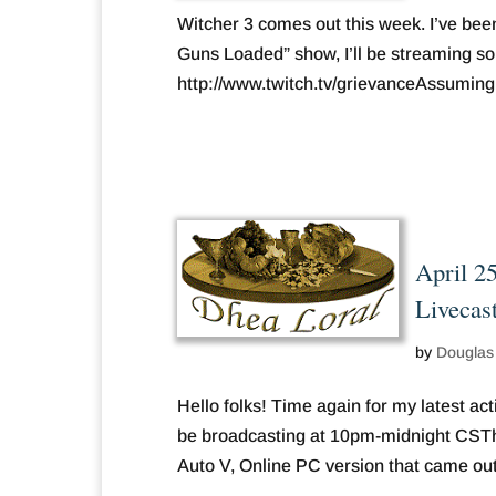
Witcher 3 comes out this week. I’ve bee
Guns Loaded” show, I’ll be streaming 
http://www.twitch.tv/grievanceAssuming I 
April 2
Livecas
by
Douglas
Hello folks! Time again for my latest act
be broadcasting at 10pm-midnight CSThtt
Auto V, Online PC version that came out.