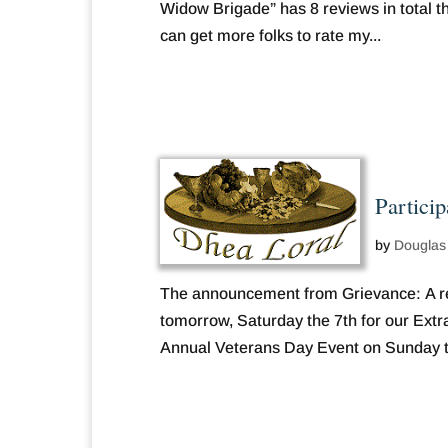
Widow Brigade” has 8 reviews in total the
can get more folks to rate my...
Partici
by
Douglas
The announcement from Grievance: A re
tomorrow, Saturday the 7th for our Extra
Annual Veterans Day Event on Sunday th