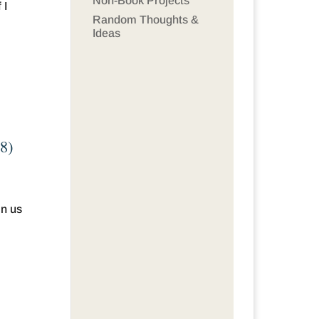
Non-Book Projects
 I
Random Thoughts &
Ideas
&8)
in us