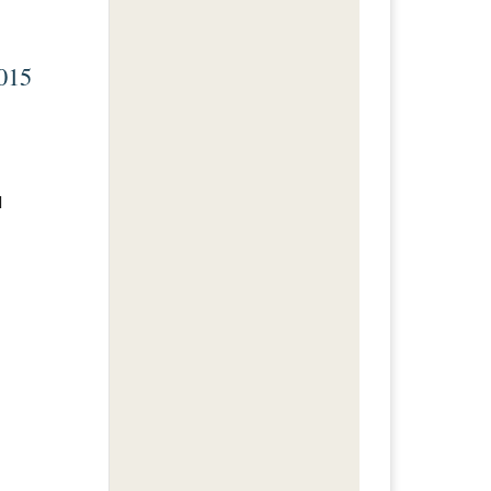
015
I