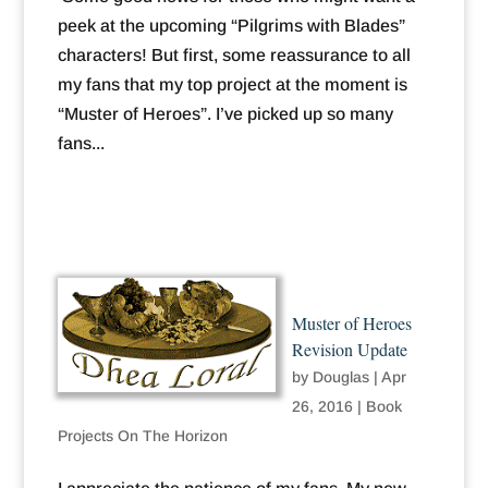
peek at the upcoming “Pilgrims with Blades”
characters! But first, some reassurance to all
my fans that my top project at the moment is
“Muster of Heroes”. I’ve picked up so many
fans...
Muster of Heroes
Revision Update
by
Douglas
|
Apr
26, 2016
|
Book
Projects On The Horizon