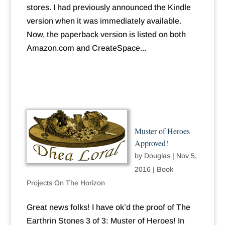
stores. I had previously announced the Kindle
version when it was immediately available.
Now, the paperback version is listed on both
Amazon.com and CreateSpace...
Muster of Heroes
Approved!
by
Douglas
|
Nov 5,
2016
|
Book
Projects On The Horizon
Great news folks! I have ok’d the proof of The
Earthrin Stones 3 of 3: Muster of Heroes! In