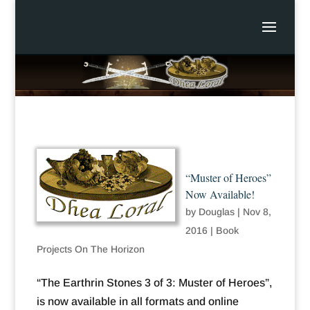
“Muster of Heroes”
Now Available!
by
Douglas
|
Nov 8,
2016
|
Book
Projects On The Horizon
“The Earthrin Stones 3 of 3: Muster of Heroes”,
is now available in all formats and online