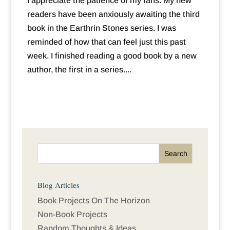
I appreciate the patience of my fans. My new
readers have been anxiously awaiting the third
book in the Earthrin Stones series. I was
reminded of how that can feel just this past
week. I finished reading a good book by a new
author, the first in a series....
Blog Articles
Book Projects On The Horizon
Non-Book Projects
Random Thoughts & Ideas