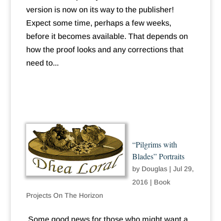
version is now on its way to the publisher!
Expect some time, perhaps a few weeks,
before it becomes available. That depends on
how the proof looks and any corrections that
need to...
“Pilgrims with
Blades” Portraits
by
Douglas
|
Jul 29,
2016
|
Book
Projects On The Horizon
Some good news for those who might want a