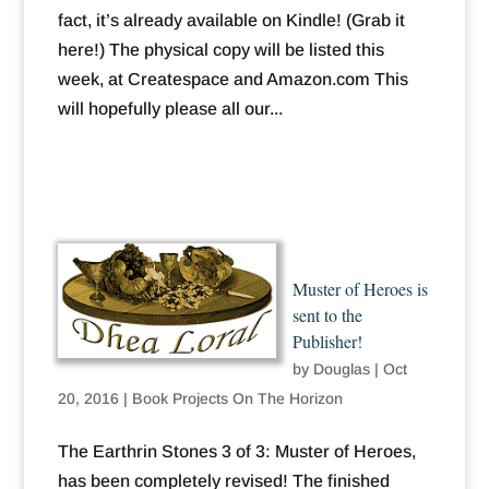
fact, it’s already available on Kindle! (Grab it
here!) The physical copy will be listed this
week, at Createspace and Amazon.com This
will hopefully please all our...
Muster of Heroes is
sent to the
Publisher!
by
Douglas
|
Oct
20, 2016
|
Book Projects On The Horizon
The Earthrin Stones 3 of 3: Muster of Heroes,
has been completely revised! The finished