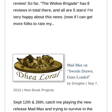
review! So far, “The Widow Brigade” has 8
reviews in total there, and all are 5 stars! I’m
very happy about this news. (now if I can get
more folks to rate my...
Mad Max on
“Swords Drawn,
Guns Loaded”
by
Douglas
|
Sep 7,
2015
|
Non-Book Projects
Sept 12th & 26th, catch me playing the new
release Mad Max and trying to survive in the