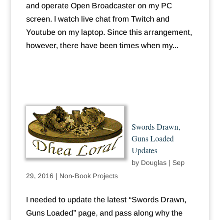
and operate Open Broadcaster on my PC
screen. I watch live chat from Twitch and
Youtube on my laptop. Since this arrangement,
however, there have been times when my...
Swords Drawn,
Guns Loaded
Updates
by
Douglas
|
Sep
29, 2016
|
Non-Book Projects
I needed to update the latest “Swords Drawn,
Guns Loaded” page, and pass along why the