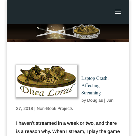
Laptop Crash,
Affecting
Streaming
by
Douglas
|
Jun
27, 2018
|
Non-Book Projects
I haven’t streamed in a week or two, and there
is a reason why. When I stream, I play the game