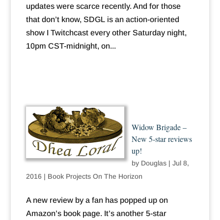
updates were scarce recently. And for those
that don’t know, SDGL is an action-oriented
show I Twitchcast every other Saturday night,
10pm CST-midnight, on...
Widow Brigade –
New 5-star reviews
up!
by
Douglas
|
Jul 8,
2016
|
Book Projects On The Horizon
A new review by a fan has popped up on
Amazon’s book page. It’s another 5-star