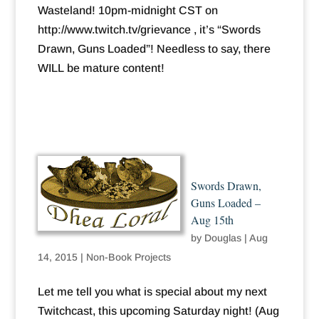
Wasteland! 10pm-midnight CST on
http://www.twitch.tv/grievance , it’s “Swords
Drawn, Guns Loaded”! Needless to say, there
WILL be mature content!
Swords Drawn,
Guns Loaded –
Aug 15th
by
Douglas
|
Aug
14, 2015
|
Non-Book Projects
Let me tell you what is special about my next
Twitchcast, this upcoming Saturday night! (Aug