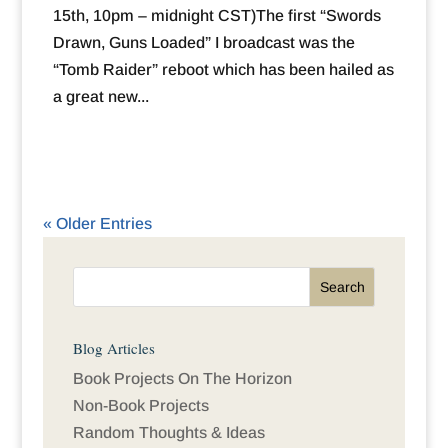
15th, 10pm – midnight CST)The first “Swords
Drawn, Guns Loaded” I broadcast was the
“Tomb Raider” reboot which has been hailed as
a great new...
« Older Entries
Blog Articles
Book Projects On The Horizon
Non-Book Projects
Random Thoughts & Ideas