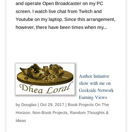
and operate Open Broadcaster on my PC
screen. I watch live chat from Twitch and
Youtube on my laptop. Since this arrangement,
however, there have been times when my...
Author Initiative
show with me on
Geekside Network
Earning Views
by
Douglas
|
Oct 29, 2017
|
Book Projects On The
Horizon
,
Non-Book Projects
,
Random Thoughts &
Ideas