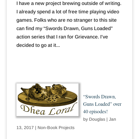
I have a new project brewing outside of writing.
I already spend a lot of free time playing video
games. Folks who are no stranger to this site
can find my “Swords Drawn, Guns Loaded”
action series that I ran for Grievance. I’ve
decided to go at it...
“Swords Drawn,
Guns Loaded” over
40 episodes!
by
Douglas
|
Jan
13, 2017
|
Non-Book Projects