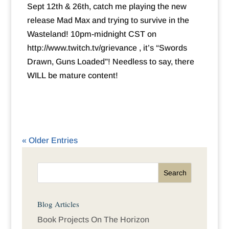
Sept 12th & 26th, catch me playing the new
release Mad Max and trying to survive in the
Wasteland! 10pm-midnight CST on
http://www.twitch.tv/grievance , it’s “Swords
Drawn, Guns Loaded”! Needless to say, there
WILL be mature content!
« Older Entries
Blog Articles
Book Projects On The Horizon