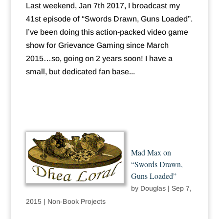
Last weekend, Jan 7th 2017, I broadcast my
41st episode of “Swords Drawn, Guns Loaded”.
I’ve been doing this action-packed video game
show for Grievance Gaming since March
2015…so, going on 2 years soon! I have a
small, but dedicated fan base...
Mad Max on
“Swords Drawn,
Guns Loaded”
by
Douglas
|
Sep 7,
2015
|
Non-Book Projects