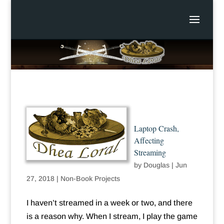
Laptop Crash,
Affecting
Streaming
by
Douglas
|
Jun
27, 2018
|
Non-Book Projects
I haven’t streamed in a week or two, and there
is a reason why. When I stream, I play the game