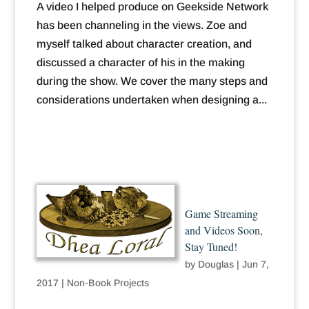
A video I helped produce on Geekside Network
has been channeling in the views. Zoe and
myself talked about character creation, and
discussed a character of his in the making
during the show. We cover the many steps and
considerations undertaken when designing a...
Game Streaming
and Videos Soon,
Stay Tuned!
by
Douglas
|
Jun 7,
2017
|
Non-Book Projects